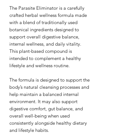
The Parasite Eliminator is a carefully
crafted herbal wellness formula made
with a blend of traditionally used
botanical ingredients designed to
support overall digestive balance,
internal wellness, and daily vitality.
This plant-based compound is
intended to complement a healthy
lifestyle and wellness routine.
The formula is designed to support the
body’s natural cleansing processes and
help maintain a balanced internal
environment. It may also support
digestive comfort, gut balance, and
overall well-being when used
consistently alongside healthy dietary
and lifestyle habits.