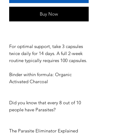
Buy Now
For optimal support, take 3 capsules
twice daily for 14 days. A full 2-week
routine typically requires 100 capsules.
Binder within formula: Organic
Activated Charcoal
Did you know that every 8 out of 10
people have Parasites?
The Parasite Eliminator Explained