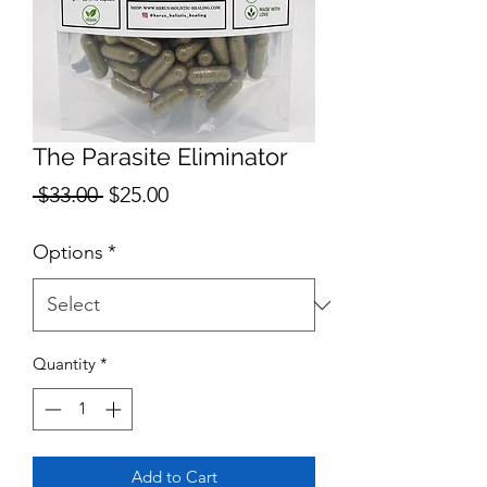
The Parasite Eliminator
Regular
Sale
 $33.00 
$25.00
Price
Price
Options
*
Quantity
*
Add to Cart