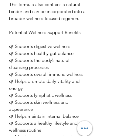
This formula also contains a natural
binder and can be incorporated into a
broader wellness-focused regimen.
Potential Wellness Support Benefits
🌿 Supports digestive wellness
🌿 Supports healthy gut balance
🌿 Supports the body’s natural
cleansing processes
🌿 Supports overall immune wellness
🌿 Helps promote daily vitality and
energy
🌿 Supports lymphatic wellness
🌿 Supports skin wellness and
appearance
🌿 Helps maintain internal balance
🌿 Supports a healthy lifestyle and
wellness routine