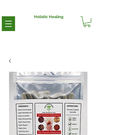
Holistic Healing